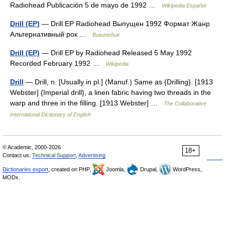
Radiohead Publicación 5 de mayo de 1992 …
Wikipedia Español
Drill (EP)
— Drill EP Radiohead Выпущен 1992 Формат Жанр
Альтернативный рок …
Википедия
Drill (EP)
— Drill EP by Radiohead Released 5 May 1992
Recorded February 1992 …
Wikipedia
Drill
— Drill, n. [Usually in pl.] (Manuf.) Same as {Drilling}. [1913
Webster] {Imperial drill}, a linen fabric having two threads in the
warp and three in the filling. [1913 Webster] …
The Collaborative
International Dictionary of English
© Academic, 2000-2026
18+
Contact us:
Technical Support
,
Advertising
Dictionaries export
, created on PHP,
Joomla,
Drupal,
WordPress,
MODx.