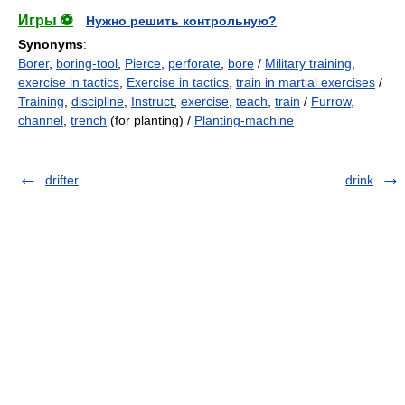
Игры ⚽
Нужно решить контрольную?
Synonyms
:
Borer
,
boring-tool
,
Pierce
,
perforate
,
bore
/
Military training
,
exercise in tactics
,
Exercise in tactics
,
train in martial exercises
/
Training
,
discipline
,
Instruct
,
exercise
,
teach
,
train
/
Furrow
,
channel
,
trench
(for planting) /
Planting-machine
drifter
drink