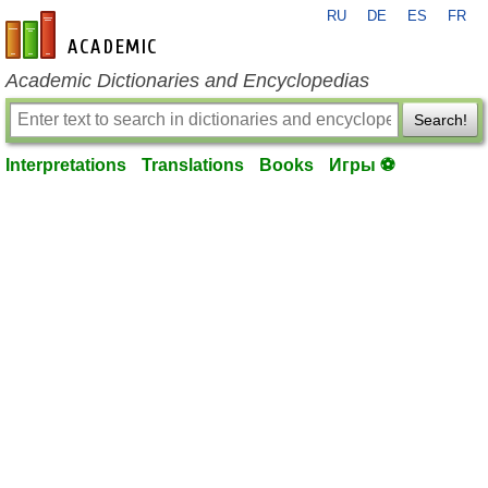
RU
DE
ES
FR
en-academic.com
Academic Dictionaries and Encyclopedias
Search!
Interpretations
Translations
Books
Игры ⚽