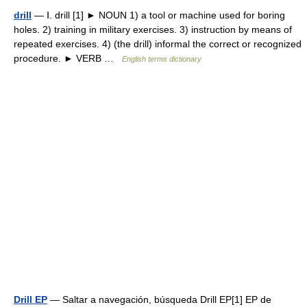
drill
— Ⅰ. drill [1] ► NOUN 1) a tool or machine used for boring
holes. 2) training in military exercises. 3) instruction by means of
repeated exercises. 4) (the drill) informal the correct or recognized
procedure. ► VERB …
English terms dictionary
Drill EP
— Saltar a navegación, búsqueda Drill EP[1] EP de