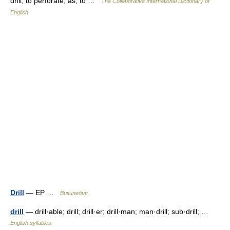
drill; to perforate; as, to …
The Collaborative International Dictionary of
English
Drill
— EP …
Википедия
drill
— drill·able; drill; drill·er; drill·man; man·drill; sub·drill; …
English syllables