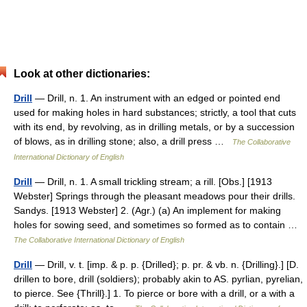
Look at other dictionaries:
Drill
— Drill, n. 1. An instrument with an edged or pointed end
used for making holes in hard substances; strictly, a tool that cuts
with its end, by revolving, as in drilling metals, or by a succession
of blows, as in drilling stone; also, a drill press …
The Collaborative
International Dictionary of English
Drill
— Drill, n. 1. A small trickling stream; a rill. [Obs.] [1913
Webster] Springs through the pleasant meadows pour their drills.
Sandys. [1913 Webster] 2. (Agr.) (a) An implement for making
holes for sowing seed, and sometimes so formed as to contain …
The Collaborative International Dictionary of English
Drill
— Drill, v. t. [imp. & p. p. {Drilled}; p. pr. & vb. n. {Drilling}.] [D.
drillen to bore, drill (soldiers); probably akin to AS. pyrlian, pyrelian,
to pierce. See {Thrill}.] 1. To pierce or bore with a drill, or a with a