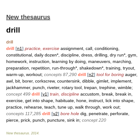
New thesaurus
drill
drill
drill
[
n1
]
practice, exercise
assignment, call, conditioning,
constitutional, daily dozen*, discipline, dress, drilling, dry run*, gym,
homework, instruction, learning by doing, maneuvers, marching,
preparation, repetition, run-through*, shakedown*, training, tryout,
warm-up, workout;
concepts 87,290
drill
[
n2
]
tool for boring
auger,
awl, bit, borer, corkscrew, countersink, dibble, gimlet, implement,
jackhammer, punch, riveter, rotary tool, trepan, trephine, wimble;
concept 499
drill
[
v1
]
train, discipline
accustom, break, break in,
exercise, get into shape, habituate, hone, instruct, lick into shape,
practice, rehearse, teach, tune up, walk through, work out;
concepts 117,285
drill
[
v2
]
bore hole
dig, penetrate, perforate,
pierce, prick, punch, puncture, sink in;
concept 220
New thesaurus
.
2014
.